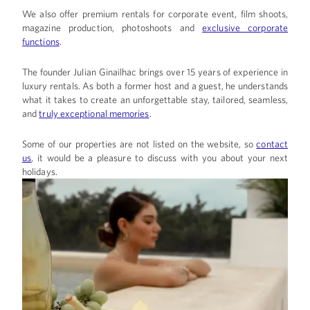
We also offer premium rentals for
corporate event,
film shoots,
magazine production, photoshoots and
exclusive corporate
functions
.
The founder
Julian Ginailhac
brings over 15 years of experience in
luxury rentals. As both a former host and a guest, he understands
what it takes to create an unforgettable stay, tailored, seamless,
and
truly exceptional memories
.
Some of our properties are not listed on the website, so
contact
us
, it would be a pleasure to discuss with you about your next
holidays.