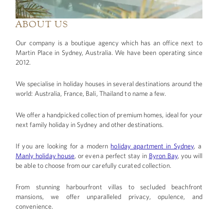
ABOUT US
Our company is a boutique agency which has an office next to
Martin Place in Sydney, Australia. We have been operating since
2012.
We specialise in holiday houses in several destinations around the
world: Australia, France, Bali, Thailand to name a few.
We offer a handpicked collection of premium homes, ideal for your
next
family holiday in Sydney and other destinations.
If you are looking for a modern
holiday apartment in Sydney
, a
Manly holiday house
, or even a perfect stay in
Byron Bay
, you will
be able to choose from our carefully curated collection.
From stunning harbourfront villas to secluded beachfront
mansions, we offer unparalleled privacy, opulence, and
convenience.