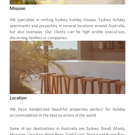
Mission
We specialise in renting Sydney holiday houses, Sydney holiday
apartments and properties in several locations around Australia,
but also overseas. Our clients can be high profile executives,
discerning families or companies.
Location
We have handpicked beautiful properties perfect for holiday
accommodation in the best locations of the world.
Some of our destinations in Australia are Sydney, Bondi, Manly,
Mosman, Vaucluse, Point Piper, Gold Coast, Noosa and Byron Bay.