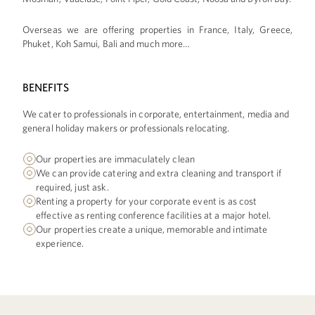
Overseas we are offering properties in France, Italy, Greece,
Phuket, Koh Samui, Bali and much more…
BENEFITS
We cater to professionals in corporate, entertainment, media and
general holiday makers or professionals relocating.
Our properties are immaculately clean
We can provide catering and extra cleaning and transport if
required, just ask.
Renting a property for your corporate event is as cost
effective as renting conference facilities at a major hotel.
Our properties create a unique, memorable and intimate
experience.