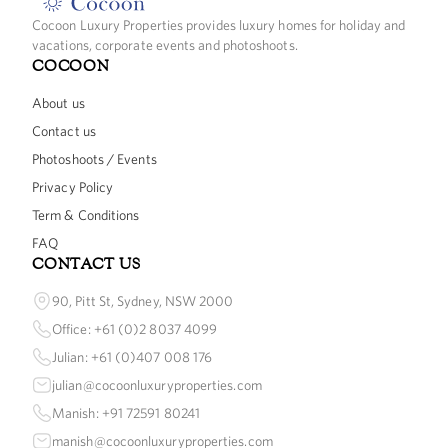
Cocoon Luxury Properties provides luxury homes for holiday and
vacations, corporate events and photoshoots.
COCOON
About us
Contact us
Photoshoots / Events
Privacy Policy
Term & Conditions
FAQ
CONTACT US
90, Pitt St, Sydney, NSW 2000
Office: +61 (0)2 8037 4099
Julian: +61 (0)407 008 176
julian@cocoonluxuryproperties.com
Manish: +91 72591 80241
manish@cocoonluxuryproperties.com