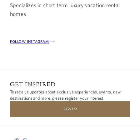
Specializes in short term luxury vacation rental
homes
FOLLOW INSTAGRAM
GET INSPIRED
To receive updates about exclusive experiences, events, new
destinations and more, please register your interest.
SIGN UP