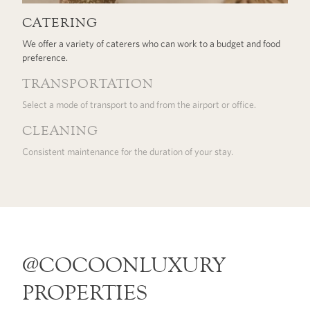
CATERING
We offer a variety of caterers who can work to a budget and food
preference.
TRANSPORTATION
Select a mode of transport to and from the airport or office.
CLEANING
Consistent maintenance for the duration of your stay.
@COCOONLUXURY
PROPERTIES