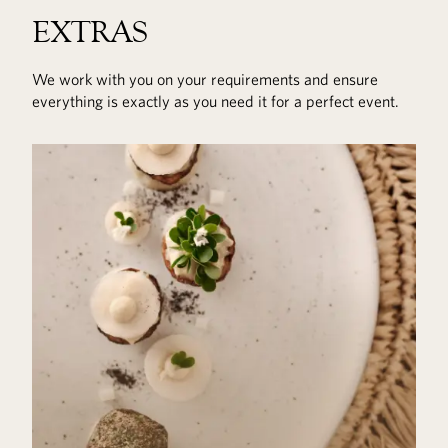
EXTRAS
We work with you on your requirements and ensure
everything is exactly as you need it for a perfect event.