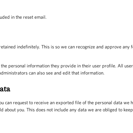
uded in the reset email.
etained indefinitely. This is so we can recognize and approve any
 the personal information they provide in their user profile. All use
ministrators can also see and edit that information.
ata
you can request to receive an exported file of the personal data we 
d about you. This does not include any data we are obliged to keep f