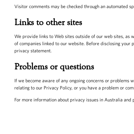
Visitor comments may be checked through an automated sp
Links to other sites
We provide links to Web sites outside of our web sites, as w
of companies linked to our website. Before disclosing your 
privacy statement.
Problems or questions
If we become aware of any ongoing concerns or problems with
relating to our Privacy Policy, or you have a problem or com
For more information about privacy issues in Australia and 