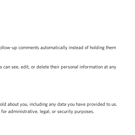
 follow-up comments automatically instead of holding them
rs can see, edit, or delete their personal information at any
hold about you, including any data you have provided to us.
or administrative, legal, or security purposes.