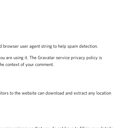
d browser user agent string to help spam detection.
u are using it. The Gravatar service privacy policy is
 the context of your comment.
tors to the website can download and extract any location