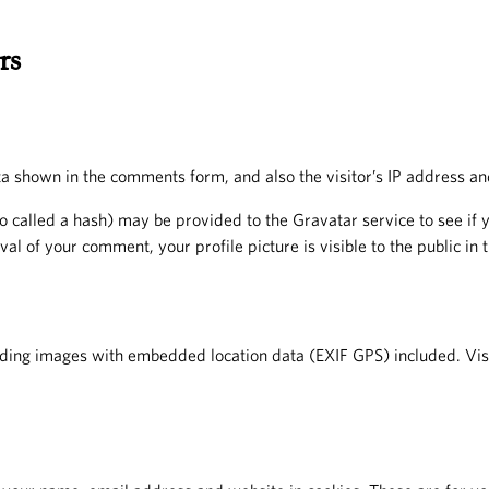
rs
a shown in the comments form, and also the visitor’s IP address an
called a hash) may be provided to the Gravatar service to see if yo
val of your comment, your profile picture is visible to the public in
ading images with embedded location data (EXIF GPS) included. Visi