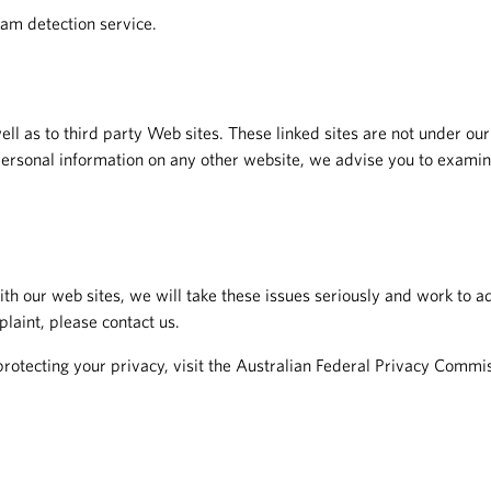
am detection service.
ell as to third party Web sites. These linked sites are not under our
personal information on any other website, we advise you to examine
 our web sites, we will take these issues seriously and work to ad
plaint, please contact us.
protecting your privacy, visit the Australian Federal Privacy Commi