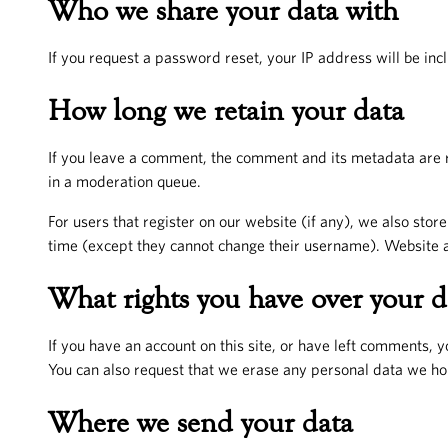
Who we share your data with
If you request a password reset, your IP address will be incl
How long we retain your data
If you leave a comment, the comment and its metadata are r
in a moderation queue.
For users that register on our website (if any), we also store
time (except they cannot change their username). Website ad
What rights you have over your d
If you have an account on this site, or have left comments, 
You can also request that we erase any personal data we hol
Where we send your data