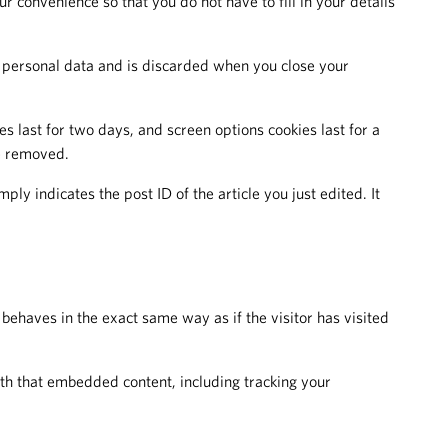
 convenience so that you do not have to fill in your details
no personal data and is discarded when you close your
s last for two days, and screen options cookies last for a
be removed.
ply indicates the post ID of the article you just edited. It
behaves in the exact same way as if the visitor has visited
ith that embedded content, including tracking your