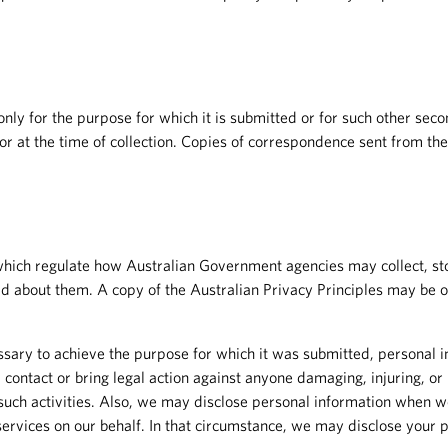
d only for the purpose for which it is submitted or for such other se
y or at the time of collection. Copies of correspondence sent from th
hich regulate how Australian Government agencies may collect, sto
d about them. A copy of the Australian Privacy Principles may be o
sary to achieve the purpose for which it was submitted, personal i
 contact or bring legal action against anyone damaging, injuring, or i
ch activities. Also, we may disclose personal information when we b
rvices on our behalf. In that circumstance, we may disclose your pe