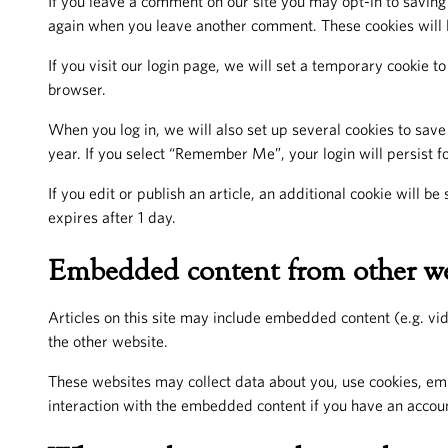
If you leave a comment on our site you may opt-in to saving 
again when you leave another comment. These cookies will l
If you visit our login page, we will set a temporary cookie 
browser.
When you log in, we will also set up several cookies to save
year. If you select “Remember Me”, your login will persist fo
If you edit or publish an article, an additional cookie will b
expires after 1 day.
Embedded content from other we
Articles on this site may include embedded content (e.g. vid
the other website.
These websites may collect data about you, use cookies, emb
interaction with the embedded content if you have an accoun