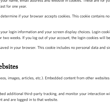
your name, email address and website in cookies. These are for your
ast for one year.
to determine if your browser accepts cookies. This cookie contains 
 your login information and your screen display choices. Login cookie
r two weeks. If you log out of your account, the login cookies will 
e saved in your browser. This cookie includes no personal data and sim
bsites
eos, images, articles, etc.). Embedded content from other websites 
ed additional third-party tracking, and monitor your interaction w
t and are logged in to that website.