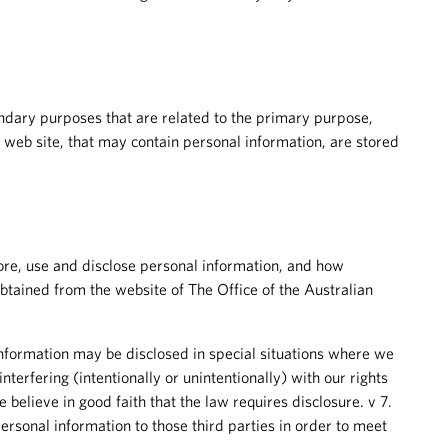
condary purposes that are related to the primary purpose,
e web site, that may contain personal information, are stored
re, use and disclose personal information, and how
btained from the website of The Office of the Australian
nformation may be disclosed in special situations where we
nterfering (intentionally or unintentionally) with our rights
elieve in good faith that the law requires disclosure. v 7.
rsonal information to those third parties in order to meet