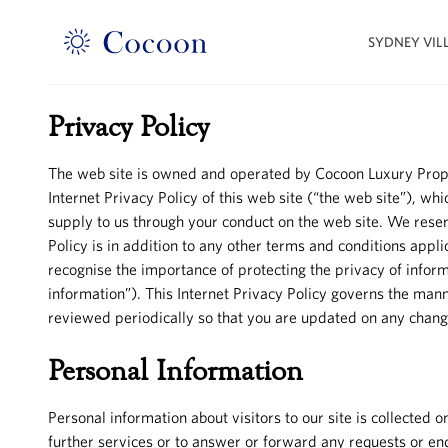
SYDNEY VIL
Privacy Policy
The web site is owned and operated by Cocoon Luxury Propertie
Internet Privacy Policy of this web site (“the web site”), wh
supply to us through your conduct on the web site. We reserve
Policy is in addition to any other terms and conditions appl
recognise the importance of protecting the privacy of informa
information”). This Internet Privacy Policy governs the mann
reviewed periodically so that you are updated on any cha
Personal Information
Personal information about visitors to our site is collecte
further services or to answer or forward any requests or enqu