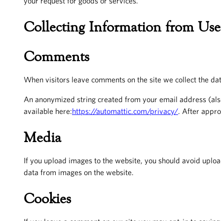
your request for goods or services.
Collecting Information from Use
Comments
When visitors leave comments on the site we collect the dat
An anonymized string created from your email address (also 
available here:
https://automattic.com/privacy/
. After appro
Media
If you upload images to the website, you should avoid uplo
data from images on the website.
Cookies