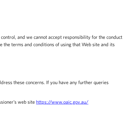
 control, and we cannot accept responsibility for the conduct
 the terms and conditions of using that Web site and its
dress these concerns. If you have any further queries
ssioner’s web site
https://www.oaic.gov.au/