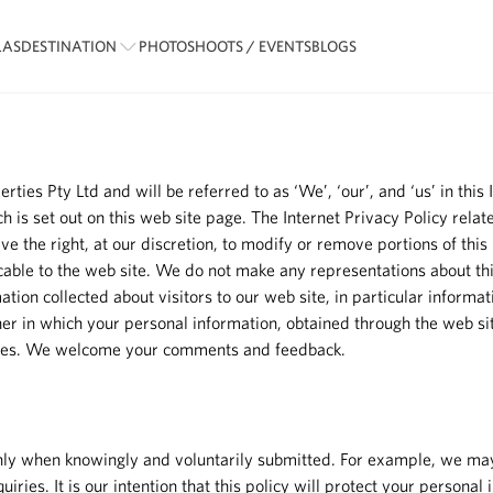
LAS
DESTINATION
PHOTOSHOOTS / EVENTS
BLOGS
s Pty Ltd and will be referred to as ‘We’, ‘our’, and ‘us’ in this In
ich is set out on this web site page. The Internet Privacy Policy rel
 the right, at our discretion, to modify or remove portions of this 
icable to the web site. We do not make any representations about th
tion collected about visitors to our web site, in particular informati
er in which your personal information, obtained through the web site
nges. We welcome your comments and feedback.
d only when knowingly and voluntarily submitted. For example, we ma
iries. It is our intention that this policy will protect your personal