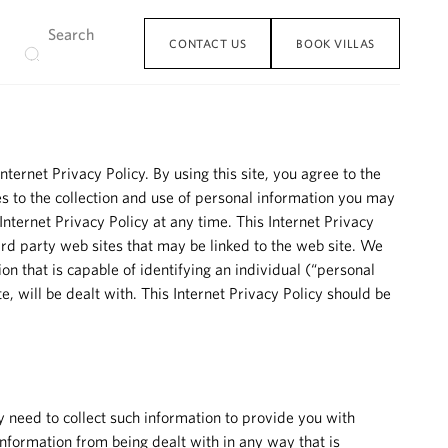
CONTACT US
BOOK VILLAS
ternet Privacy Policy. By using this site, you agree to the
ates to the collection and use of personal information you may
Internet Privacy Policy at any time. This Internet Privacy
ird party web sites that may be linked to the web site. We
on that is capable of identifying an individual (“personal
, will be dealt with. This Internet Privacy Policy should be
y need to collect such information to provide you with
 information from being dealt with in any way that is