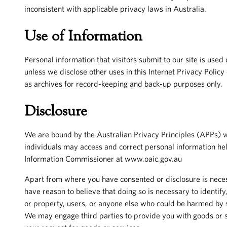
inconsistent with applicable privacy laws in Australia.
Use of Information
Personal information that visitors submit to our site is use
unless we disclose other uses in this Internet Privacy Polic
as archives for record-keeping and back-up purposes only.
Disclosure
We are bound by the Australian Privacy Principles (APPs) w
individuals may access and correct personal information hel
Information Commissioner at www.oaic.gov.au
Apart from where you have consented or disclosure is neces
have reason to believe that doing so is necessary to identify,
or property, users, or anyone else who could be harmed by su
We may engage third parties to provide you with goods or se