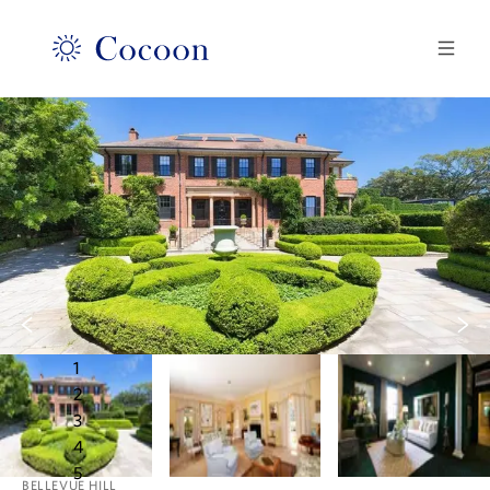
1
2
3
4
5
BELLEVUE HILL