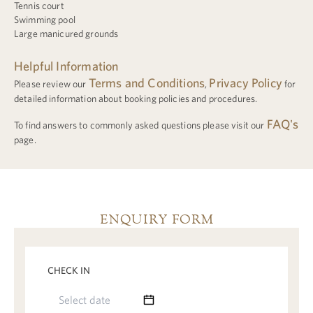
Tennis court
Swimming pool
Large manicured grounds
Helpful Information
Terms and Conditions
Privacy Policy
Please review our
,
for
detailed information about booking policies and procedures.
FAQ's
To find answers to commonly asked questions please visit our
page.
ENQUIRY FORM
CHECK IN