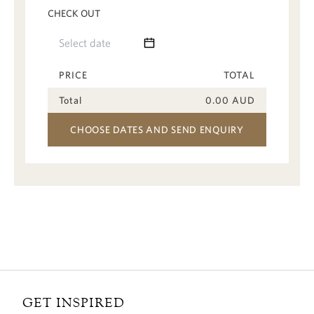
CHECK OUT
PRICE
TOTAL
Total
0.00
AUD
CHOOSE DATES AND SEND ENQUIRY
GET INSPIRED