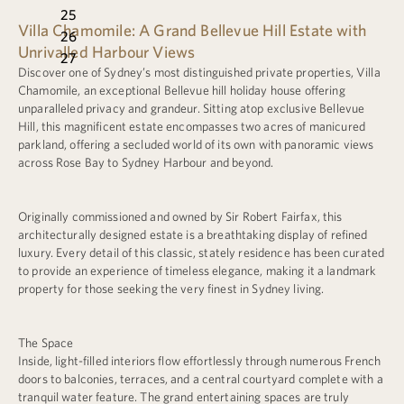
25
Villa Chamomile: A Grand Bellevue Hill Estate with
26
Unrivalled Harbour Views
27
Discover one of Sydney’s most distinguished private properties, Villa
Chamomile, an exceptional Bellevue hill holiday house offering
unparalleled privacy and grandeur. Sitting atop exclusive Bellevue
Hill, this magnificent estate encompasses two acres of manicured
parkland, offering a secluded world of its own with panoramic views
across Rose Bay to Sydney Harbour and beyond.
Originally commissioned and owned by Sir Robert Fairfax, this
architecturally designed estate is a breathtaking display of refined
luxury. Every detail of this classic, stately residence has been curated
to provide an experience of timeless elegance, making it a landmark
property for those seeking the very finest in Sydney living.
The Space
Inside, light-filled interiors flow effortlessly through numerous French
doors to balconies, terraces, and a central courtyard complete with a
tranquil water feature. The grand entertaining spaces are truly