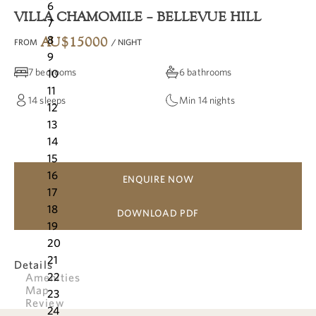
6
VILLA CHAMOMILE – BELLEVUE HILL
7
8
AU$
15000
FROM
/ NIGHT
9
7 bedrooms
6 bathrooms
10
11
14
sleeps
Min
14
nights
12
13
14
15
16
ENQUIRE NOW
17
18
DOWNLOAD PDF
19
20
21
Details
22
Amenities
Map
23
Review
24