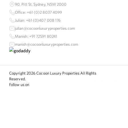
90, Pitt St, Sydney, NSW 2000
Office: +61 (0)2 8037 4099
Julian: +61 (0)407 008 176
julian@cocoonluxuryproperties.com
Manish: +91 72591 80241
manish@cocoonluxuryproperties.com
Copyright
2026
Cocoon Luxury Properties All Rights
Reserved.
Follow us on