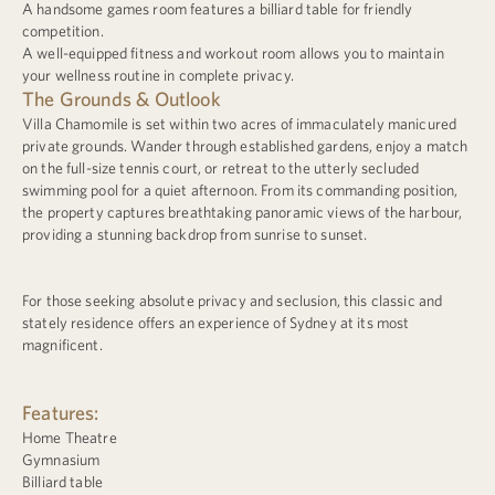
A handsome games room features a billiard table for friendly
competition.
A well-equipped fitness and workout room allows you to maintain
your wellness routine in complete privacy.
The Grounds & Outlook
Villa Chamomile is set within two acres of immaculately manicured
private grounds. Wander through established gardens, enjoy a match
on the full-size tennis court, or retreat to the utterly secluded
swimming pool for a quiet afternoon. From its commanding position,
the property captures breathtaking panoramic views of the harbour,
providing a stunning backdrop from sunrise to sunset.
For those seeking absolute privacy and seclusion, this classic and
stately residence offers an experience of Sydney at its most
magnificent.
Features:
Home Theatre
Gymnasium
Billiard table