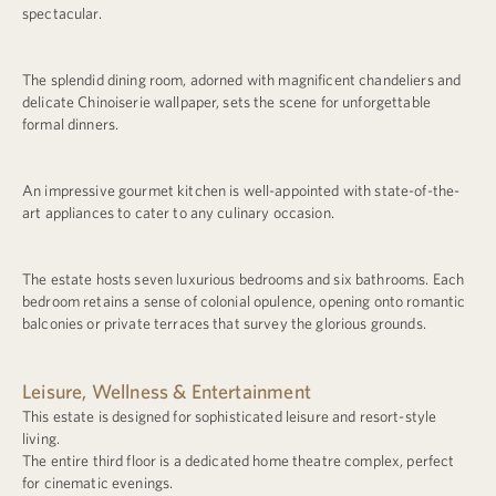
spectacular.
The splendid dining room, adorned with magnificent chandeliers and
delicate Chinoiserie wallpaper, sets the scene for unforgettable
formal dinners.
An impressive gourmet kitchen is well-appointed with state-of-the-
art appliances to cater to any culinary occasion.
The estate hosts seven luxurious bedrooms and six bathrooms. Each
bedroom retains a sense of colonial opulence, opening onto romantic
balconies or private terraces that survey the glorious grounds.
Leisure, Wellness & Entertainment
This estate is designed for sophisticated leisure and resort-style
living.
The entire third floor is a dedicated home theatre complex, perfect
for cinematic evenings.