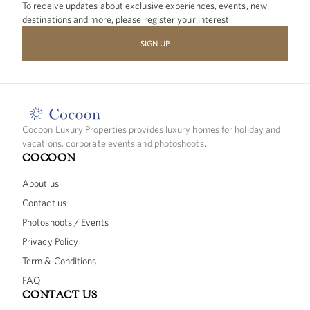
To receive updates about exclusive experiences, events, new
destinations and more, please register your interest.
SIGN UP
Cocoon Luxury Properties provides luxury homes for holiday and
vacations, corporate events and photoshoots.
COCOON
About us
Contact us
Photoshoots / Events
Privacy Policy
Term & Conditions
FAQ
CONTACT US