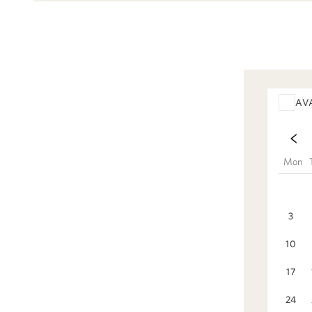
AV
Mon
3
10
17
24