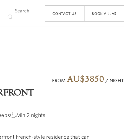
CONTACT US
BOOK VILLAS
AU$
3850
FROM
/ NIGHT
RFRONT
eeps
Min
2
nights
erfront French-style residence that can