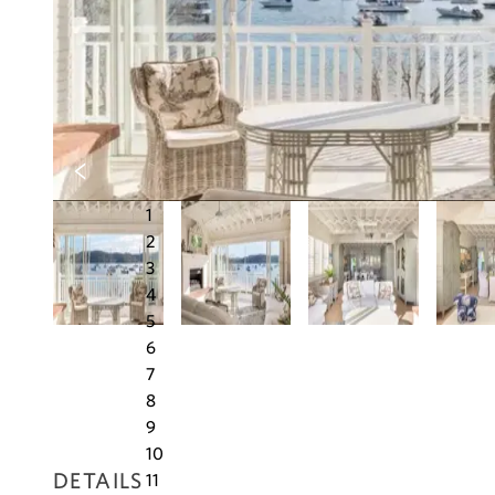
1
2
3
4
5
6
7
8
9
10
DETAILS
11