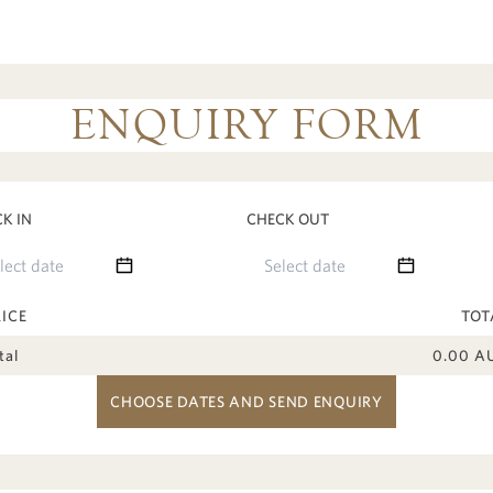
ENQUIRY FORM
K IN
CHECK OUT
RICE
TOT
tal
0.00
A
CHOOSE DATES AND SEND ENQUIRY