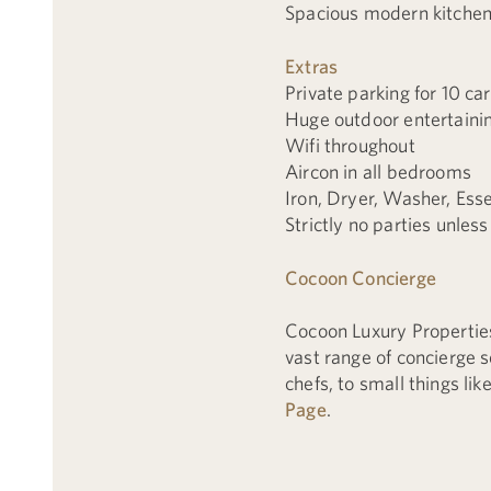
Spacious modern kitche
Extras
Private parking for 10 ca
Huge outdoor entertaini
Wifi throughout
Aircon in all bedrooms
Iron, Dryer, Washer, Esse
Strictly no parties unless
Cocoon Concierge
Cocoon Luxury Propertie
vast range of concierge 
chefs, to small things li
Page
.