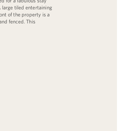
ed for a fabulous stay
 large tiled entertaining
nt of the property is a
and fenced. This