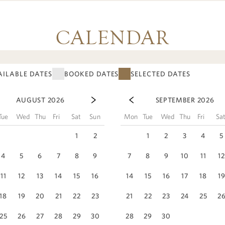
CALENDAR
AILABLE DATES
BOOKED DATES
SELECTED DATES
AUGUST 2026
SEPTEMBER 2026
Tue
Wed
Thu
Fri
Sat
Sun
Mon
Tue
Wed
Thu
Fri
Sa
1
2
1
2
3
4
5
4
5
6
7
8
9
7
8
9
10
11
1
11
12
13
14
15
16
14
15
16
17
18
1
18
19
20
21
22
23
21
22
23
24
25
2
25
26
27
28
29
30
28
29
30