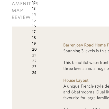
12
AMENITIES
13
MAP
14
REVIEW
15
16
17
18
19
Barrenjoey Road Home P
20
Spanning 3 levels is thi
21
22
This beautiful waterfront
23
three levels and a huge o
24
House Layout
A unique French-style de
and 6 bathrooms. Dual li
favourite for large familie