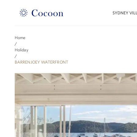
SYDNEY VIL
Home
/
Holiday
/
BARRENJOEY WATERFRONT