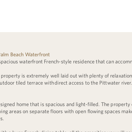
alm Beach Waterfront
s spacious waterfront French-style residence that can accom
 property is extremely well laid out with plenty of relaxatio
utdoor tiled terrace with direct access to the Pittwater river
signed home that is spacious and light-filled. The proper
ving areas on separate floors with open flowing spaces make
s.