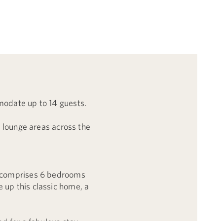
modate up to 14 guests.
n lounge areas across the
.
ty comprises 6 bedrooms
 up this classic home, a