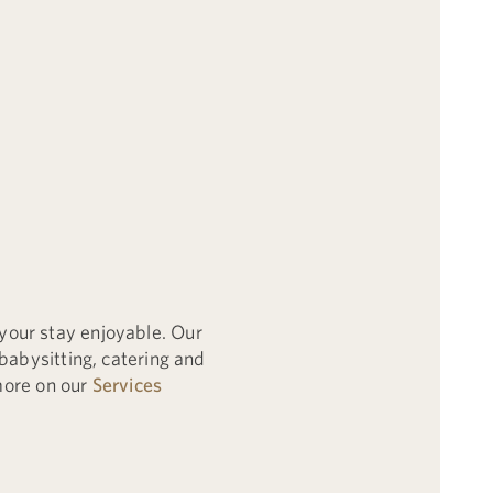
your stay enjoyable. Our
babysitting, catering and
 more on our
Services