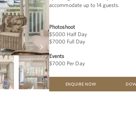
accommodate up to 14 guests.
Photoshoot
$5000 Half Day
$7000 Full Day
Events
$7000 Per Day
ENQUIRE NOW
DOW