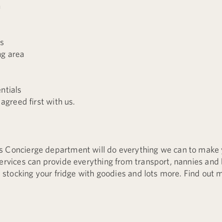
n
rs
ng area
ntials
 agreed first with us.
s Concierge department will do everything we can to make 
services can provide everything from transport, nannies and 
ke stocking your fridge with goodies and lots more. Find out