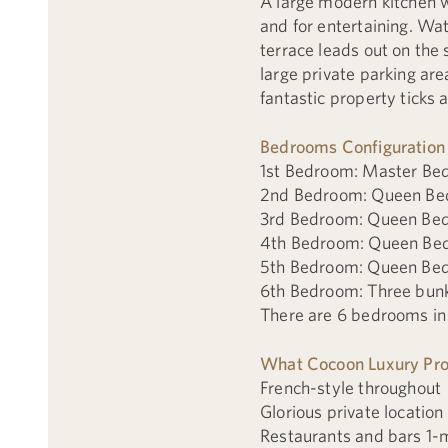
A large modern kitchen wi
and for entertaining. Wat
terrace leads out on the 
large private parking ar
fantastic property ticks a
Bedrooms Configuration
1st Bedroom: Master Bed
2nd Bedroom: Queen Bed
3rd Bedroom: Queen Bed
4th Bedroom: Queen Bed
5th Bedroom: Queen Bed
6th Bedroom: Three bunk
There are 6 bedrooms in t
What Cocoon Luxury Prop
French-style throughout
Glorious private location
Restaurants and bars 1-