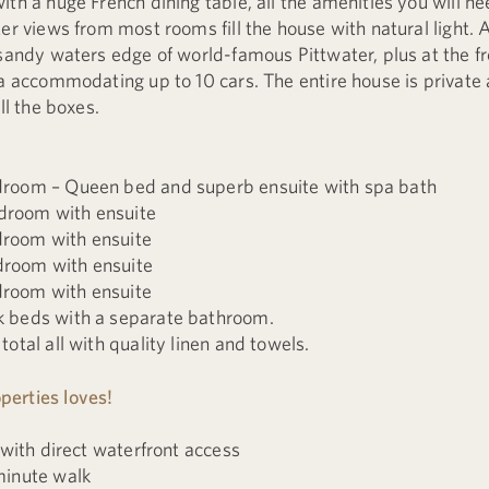
th a huge French dining table, all the amenities you will ne
er views from most rooms fill the house with natural light. A
sandy waters edge of world-famous Pittwater, plus at the fro
ea accommodating up to 10 cars. The entire house is private 
ll the boxes.
room – Queen bed and superb ensuite with spa bath
room with ensuite
room with ensuite
room with ensuite
room with ensuite
 beds with a separate bathroom.
otal all with quality linen and towels.
erties loves!
 with direct waterfront access
minute walk