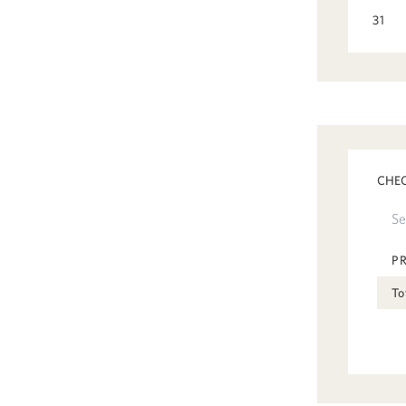
31
CHEC
P
To