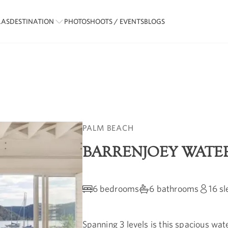
LAS
DESTINATION
PHOTOSHOOTS / EVENTS
BLOGS
PALM BEACH
BARRENJOEY WATE
6 bedrooms
6 bathrooms
16
sl
Spanning 3 levels is this spacious wat