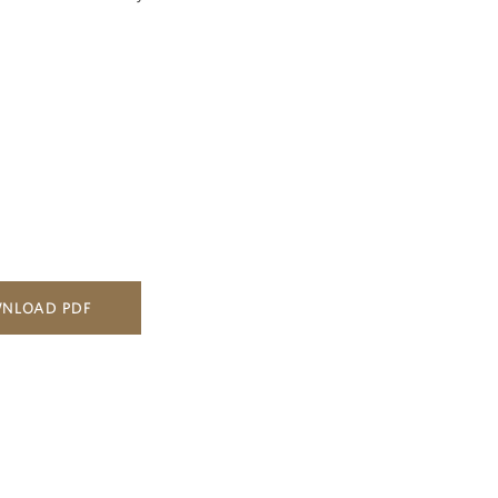
NLOAD PDF