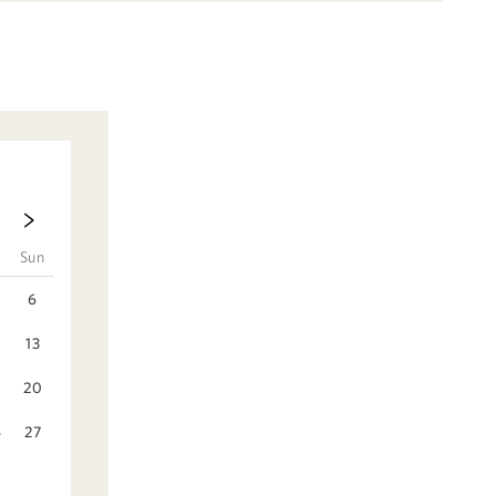
t
Sun
6
2
13
9
20
6
27